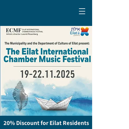
|
20% Discount for Eilat Residents